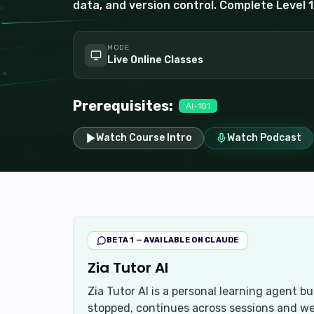
data, and version control. Complete Level 1 
MODE
Live Online Classes
Prerequisites:
AI-101
Watch Course Intro
Watch Podcast
BETA 1 — AVAILABLE ON CLAUDE
Zia Tutor AI
Zia Tutor AI is a personal learning agent b
stopped, continues across sessions and we