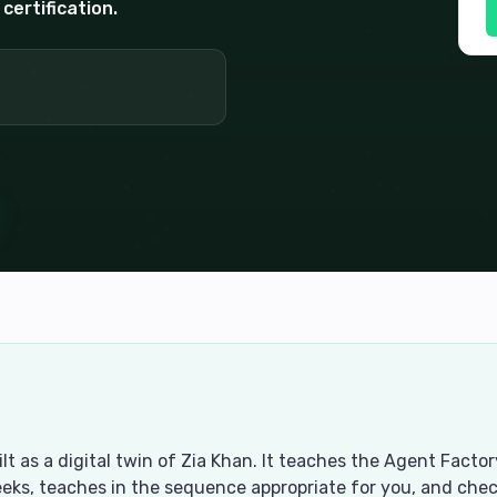
certification.
uilt as a digital twin of Zia Khan. It teaches the Agent Fac
eks, teaches in the sequence appropriate for you, and ch