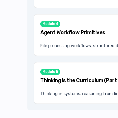
Module
4
Agent Workflow Primitives
File processing workflows, structured 
Module
5
Thinking is the Curriculum (Part
Thinking in systems, reasoning from fi