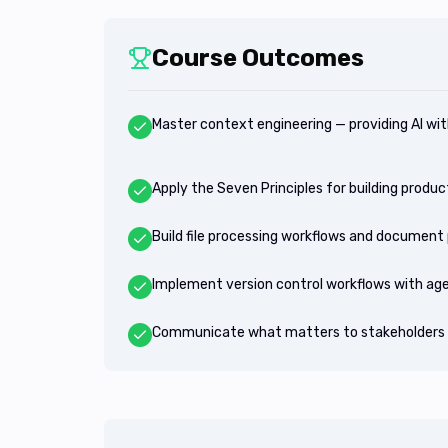
Course Outcomes
Master context engineering — providing AI wit
Apply the Seven Principles for building prod
Build file processing workflows and document 
Implement version control workflows with ag
Communicate what matters to stakeholders 