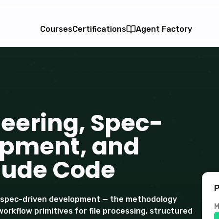
Courses
Certifications
Agent Factory
eering, Spec-
opment, and
aude Code
P
d spec-driven development — the methodology
M
workflow primitives for file processing, structured