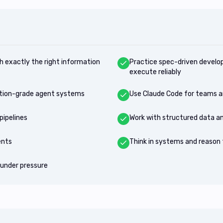
h exactly the right information
Practice spec-driven develo
execute reliably
uction-grade agent systems
Use Claude Code for teams a
pipelines
Work with structured data an
ents
Think in systems and reason f
under pressure