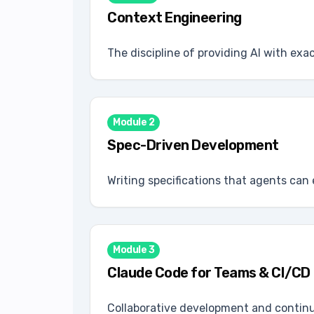
Context Engineering
The discipline of providing AI with exa
Module
2
Spec-Driven Development
Writing specifications that agents can 
Module
3
Claude Code for Teams & CI/CD
Collaborative development and contin