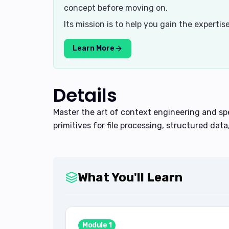
concept before moving on.
Its mission is to help you gain the experti
Learn More
Details
Master the art of context engineering and s
primitives for file processing, structured data
What You'll Learn
Module
1