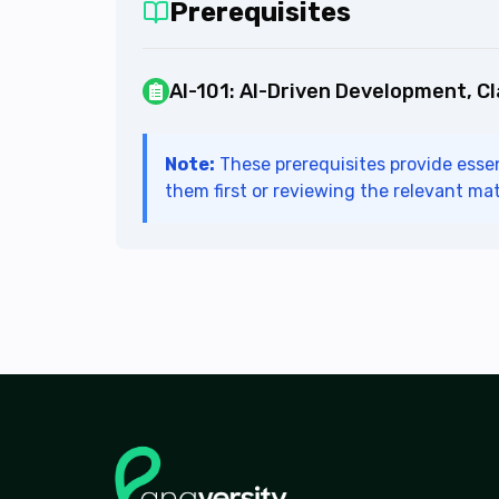
Prerequisites
AI-101
:
AI-Driven Development, C
Note:
These prerequisites provide essen
them first or reviewing the relevant mat