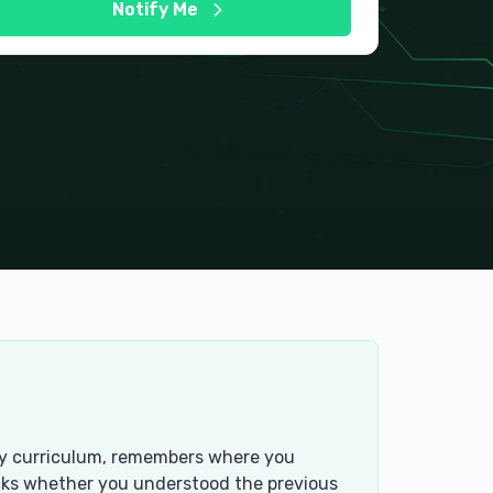
Notify Me
tory curriculum, remembers where you
ecks whether you understood the previous