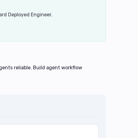
ward Deployed Engineer.
ents reliable. Build agent workflow