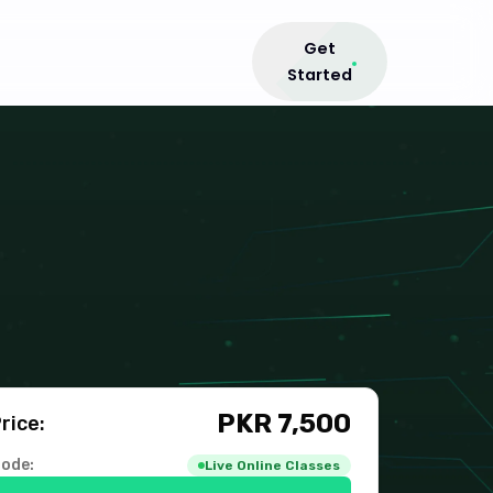
Get
Started
PKR
7,500
rice:
ode:
Live Online Classes