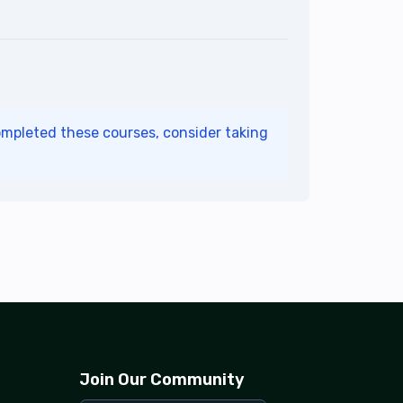
ompleted these courses, consider taking
Join Our Community