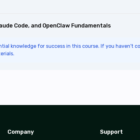
laude Code, and OpenClaw Fundamentals
tial knowledge for success in this course. If you haven't c
erials.
Company
Support