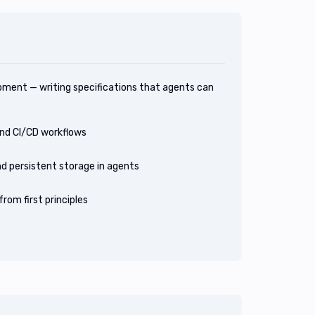
pment — writing specifications that agents can
nd CI/CD workflows
d persistent storage in agents
rom first principles