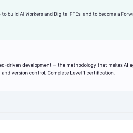
se to build AI Workers and Digital FTEs, and to become a For
pec-driven development — the methodology that makes AI ag
, and version control. Complete Level 1 certification.