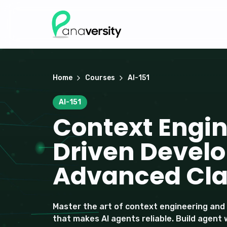
Home
Courses
AI-151
AI-151
Context Engin
Driven Devel
Advanced Cl
Master the art of context engineering an
that makes AI agents reliable. Build agent 