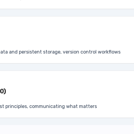
data and persistent storage, version control workflows
 0)
rst principles, communicating what matters