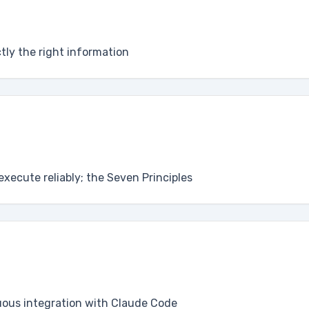
ctly the right information
execute reliably; the Seven Principles
uous integration with Claude Code