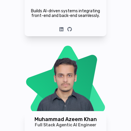
Builds AI-driven systems integrating
front-end and back-end seamlessly.
Muhammad Azeem Khan
Full Stack Agentic AI Engineer