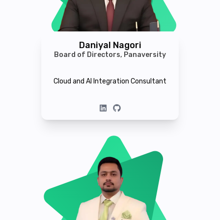
Daniyal Nagori
Board of Directors, Panaversity
Cloud and AI Integration Consultant