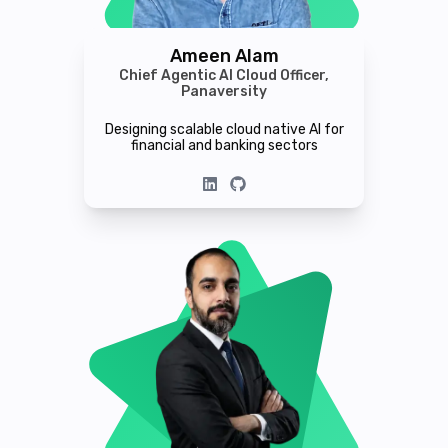
Ameen Alam
Chief Agentic AI Cloud Officer,
Panaversity
Designing scalable cloud native AI for
financial and banking sectors