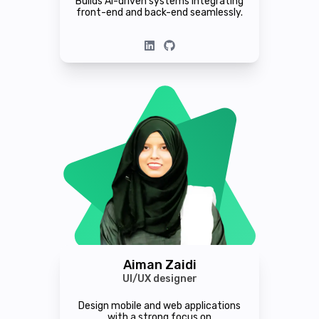
Builds AI-driven systems integrating
front-end and back-end seamlessly.
Aiman Zaidi
UI/UX designer
Design mobile and web applications
with a strong focus on