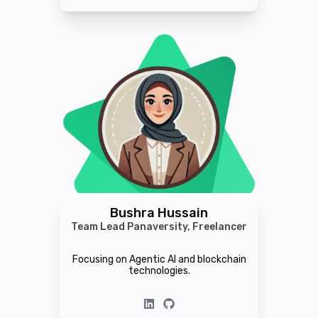
Bushra Hussain
Team Lead Panaversity, Freelancer
Focusing on Agentic AI and blockchain
technologies.