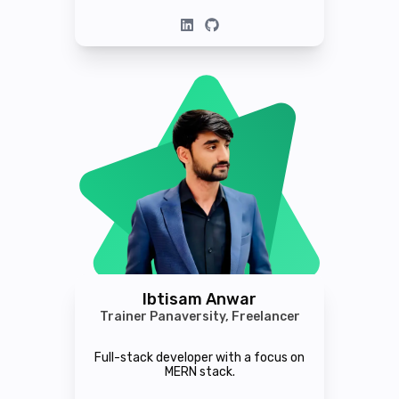
Ibtisam Anwar
Trainer Panaversity, Freelancer
Full-stack developer with a focus on
MERN stack.