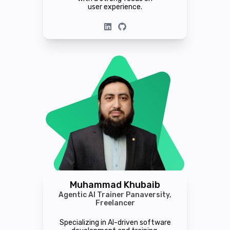
user experience.
Muhammad Khubaib
Agentic AI Trainer Panaversity,
Freelancer
Specializing in AI-driven software