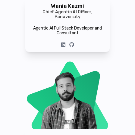
Wania Kazmi
Chief Agentic AI Officer,
Panaversity
Agentic AI Full Stack Developer and
Consultant