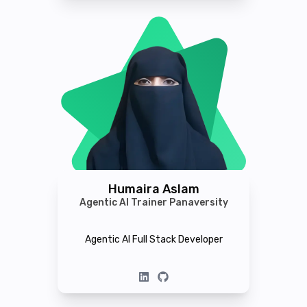
Humaira Aslam
Agentic AI Trainer Panaversity
Agentic AI Full Stack Developer