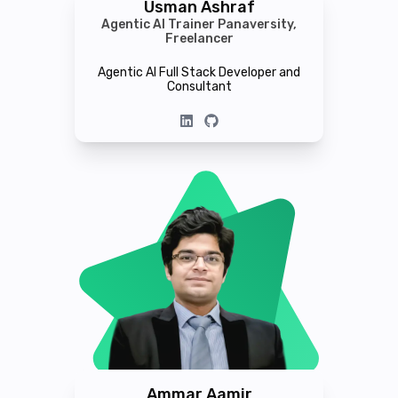
Usman Ashraf
Agentic AI Trainer Panaversity,
Freelancer
Agentic AI Full Stack Developer and
Consultant
Ammar Aamir