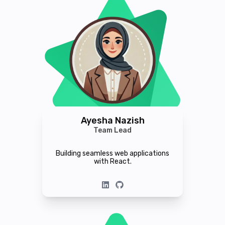
Ayesha Nazish
Team Lead
Building seamless web applications
with React.