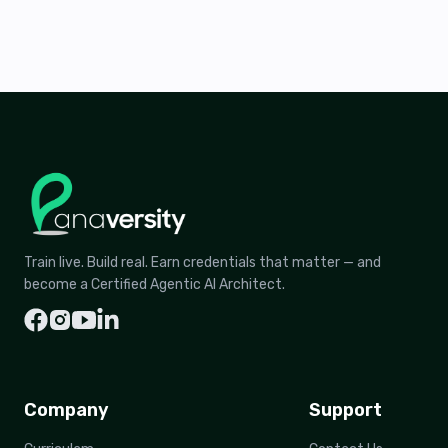
Train live. Build real. Earn credentials that matter — and
become a Certified Agentic AI Architect.
Company
Support