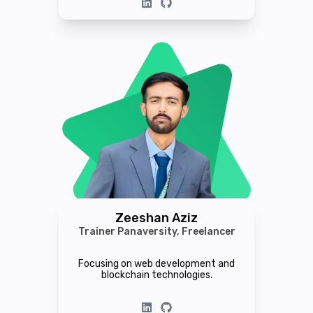
Zeeshan Aziz
Trainer Panaversity, Freelancer
Focusing on web development and
blockchain technologies.