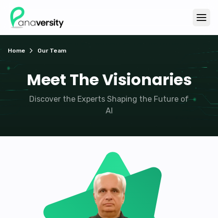
Home
Our Team
Meet The Visionaries
Discover the Experts Shaping the Future of
AI