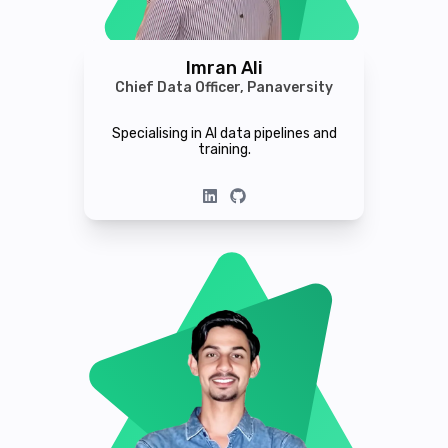
Imran Ali
Chief Data Officer, Panaversity
Specialising in AI data pipelines and
training.