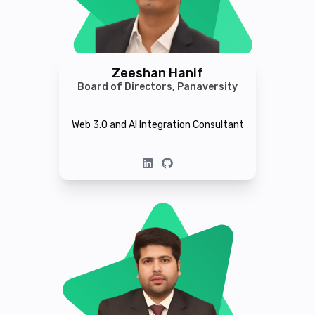
Zeeshan Hanif
Board of Directors, Panaversity
Web 3.0 and AI Integration Consultant