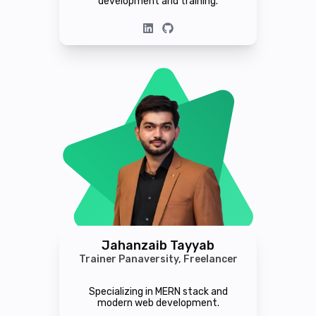
development and training.
Jahanzaib Tayyab
Trainer Panaversity, Freelancer
Specializing in MERN stack and
modern web development.