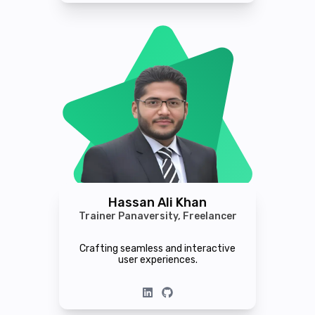
Hassan Ali Khan
Trainer Panaversity, Freelancer
Crafting seamless and interactive
user experiences.