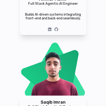
Full Stack Agentic AI Engineer
Builds AI-driven systems integrating
front-end and back-end seamlessly.
Saqib Imran