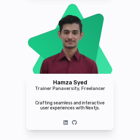
Hamza Syed
Trainer Panaversity, Freelancer
Crafting seamless and interactive
user experiences with Nextjs.