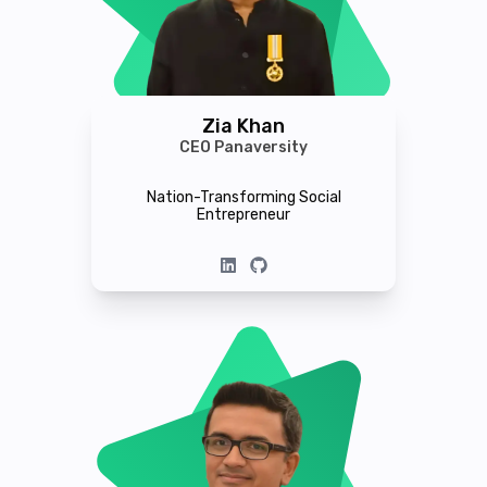
Zia Khan
CEO Panaversity
Nation-Transforming Social
Entrepreneur