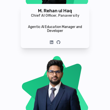
M. Rehan ul Haq
Chief AI Officer, Panaversity
Agentic AI Education Manager and
Developer