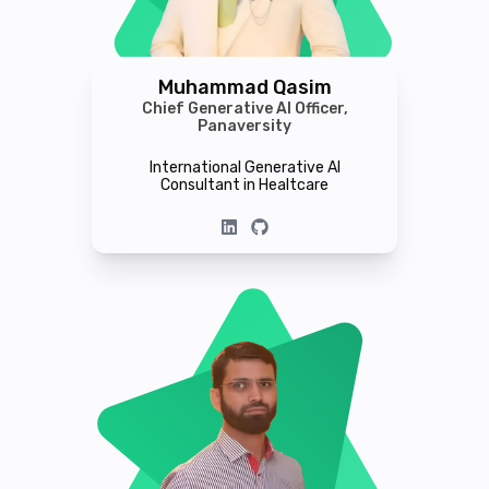
Muhammad Qasim
Chief Generative AI Officer,
Panaversity
International Generative AI
Consultant in Healtcare