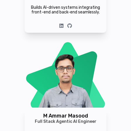
Builds AI-driven systems integrating
front-end and back-end seamlessly.
M Ammar Masood
Full Stack Agentic AI Engineer