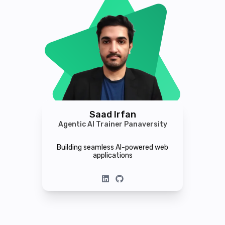
Saad Irfan
Agentic AI Trainer Panaversity
Building seamless AI-powered web
applications