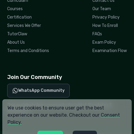
Curriculam
Contact Us
Courses
Our Team
Certification
Privacy Policy
Services We Offer
How To Enroll
TutorClaw
FAQs
About Us
Exam Policy
Terms and Conditions
Examination Flow
Join Our Community
WhatsApp Community
Join our WhatsApp community for latest AI updates &
We use cookies to ensure user get the best
discussions.
experience on our website. Checkout our
Consent
Policy.