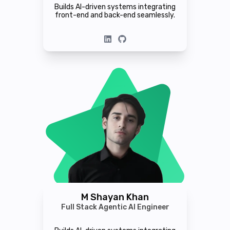
Builds AI-driven systems integrating
front-end and back-end seamlessly.
M Shayan Khan
Full Stack Agentic AI Engineer