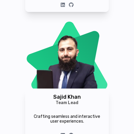
Sajid Khan
Team Lead
Crafting seamless and interactive
user experiences.