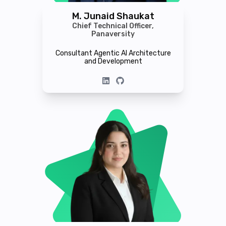
M. Junaid Shaukat
Chief Technical Officer,
Panaversity
Consultant Agentic AI Architecture
and Development