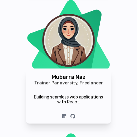
Mubarra Naz
Trainer Panaversity, Freelancer
Building seamless web applications
with React.