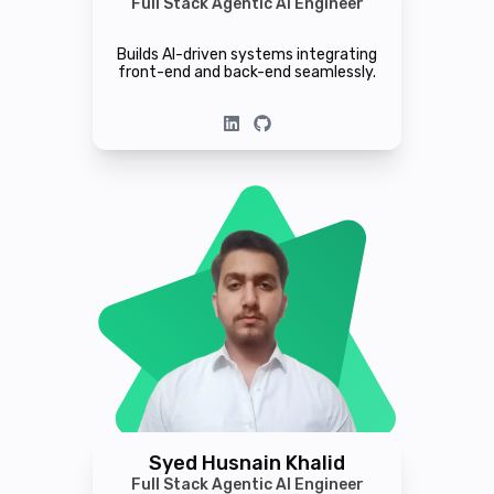
Full Stack Agentic AI Engineer
Builds AI-driven systems integrating
front-end and back-end seamlessly.
Syed Husnain Khalid
Full Stack Agentic AI Engineer