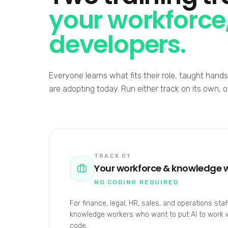
your workforce,
developers.
Everyone learns what fits their role, taught han
are adopting today. Run either track on its own, 
TRACK 01
Your workforce & knowledge 
NO CODING REQUIRED
For finance, legal, HR, sales, and operations sta
knowledge workers who want to put AI to work wi
code.