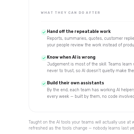
WHAT THEY CAN DO AFTER
Hand off the repeatable work
Reports, summaries, quotes, customer replie
your people review the work instead of produ
Know when AI is wrong
Judgement is most of the skill. Teams learn
never to trust, so AI doesn't quietly make th
Build their own assistants
By the end, each team has working AI helpers
every week — built by them, no code involved
Taught on the AI tools your teams will actually use at
refreshed as the tools change — nobody learns last ye