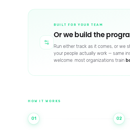
BUILT FOR YOUR TEAM
Or we build the progr
Run either track as it comes, or we
your people actually work — same in
welcome: most organizations train
b
HOW IT WORKS
01
02