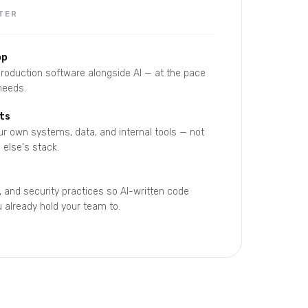
TER
op
 production software alongside AI — at the pace
needs.
ts
r own systems, data, and internal tools — not
else's stack.
, and security practices so AI-written code
 already hold your team to.