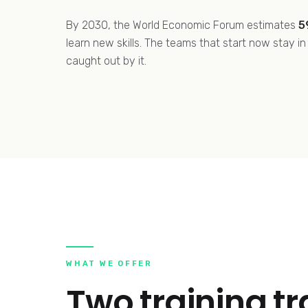
By 2030, the World Economic Forum estimates
5
learn new skills. The teams that start now stay i
caught out by it.
WHAT WE OFFER
Two training t