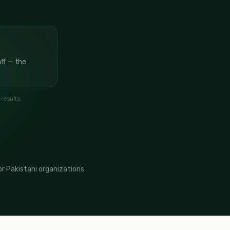
ff — the
results.
r Pakistani organizations