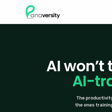
AI won’t
AI-tr
The productivity
the ones trainin