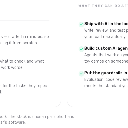
WHAT THEY CAN DO AF
Ship with AI in the lo
Write, review, and test
s — drafted in minutes, so
your roadmap actually 
cing it from scratch.
Build custom AI agen
Agents that work on you
 what to check and what
toy demos on someone 
e work worse.
Put the guardrails in
Evaluation, code review
 for the tasks they repeat
meets the standard you
.
 work. The stack is chosen per cohort and
ar's software.