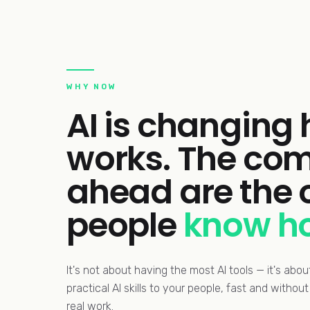
WHY NOW
AI is changing
works. The com
ahead are the
people
know ho
It's not about having the most AI tools — it's abo
practical AI skills to your people, fast and witho
real work.