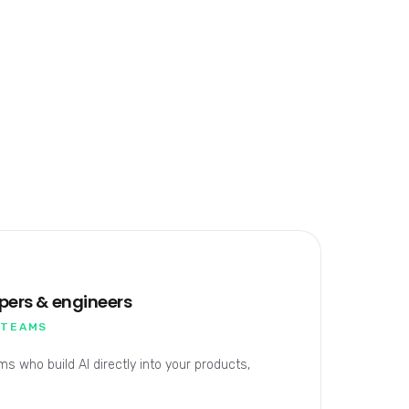
opers & engineers
 TEAMS
s who build AI directly into your products,