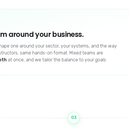
am around your business.
 shape one around your sector, your systems, and the way
structors, same hands-on format. Mixed teams are
oth
at once, and we tailor the balance to your goals.
03