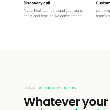
Discovery call
Custom
A short call to understand your team,
We desig
goals, and timeline. No commitment.
team's r
BUILT FOR YOUR INDUSTRY
Whatever your 