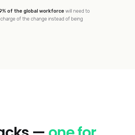
9% of the global workforce
will need to
n charge of the change instead of being
racks —
one for