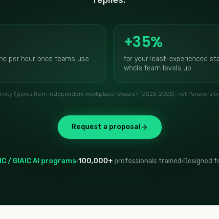
replies.
+35%
ne per hour once teams use
for your least-experienced sta
whole team levels up
ivity figures from independent workplace research (2023–2025), not Panaversity 
Request a proposal
IC / GIAIC AI programs
100,000+
professionals trained
Designed fo