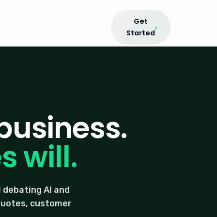
Get
Started
business.
 will.
 debating AI and
 quotes, customer