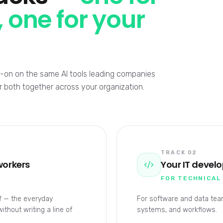
 one for your
ds-on on the same AI tools leading companies
or both together across your organization.
TRACK 02
workers
Your IT devel
FOR TECHNICAL
ff — the everyday
For software and data team
thout writing a line of
systems, and workflows.