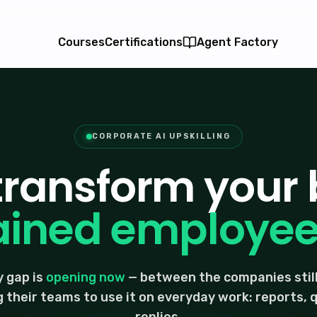
Courses
Certifications
Agent Factory
CORPORATE AI UPSKILLING
 transform your 
ained employees
 gap is
opening now
— between the companies still
g their teams to use it on everyday work: reports,