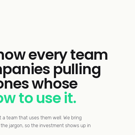
 how every team
panies pulling
 ones whose
w to use it.
ut a team that uses them well. We bring
ut the jargon, so the investment shows up in