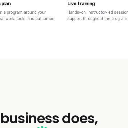
 plan
Live training
n a program around your
Hands-on, instructor-led sessio
eal work, tools, and outcomes.
support throughout the program.
business does,