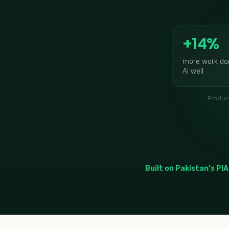
+14%
more work do
AI well
Product
Built on Pakistan’s PIA