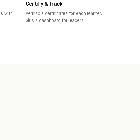
Certify & track
ns with
Verifiable certificates for each learner,
plus a dashboard for leaders.